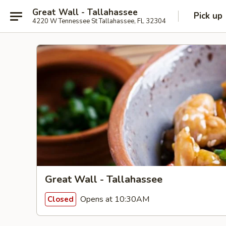
Great Wall - Tallahassee
Pick up
4220 W Tennessee St Tallahassee, FL 32304
Great Wall - Tallahassee
Opens at 10:30AM
Closed