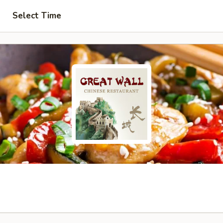
Select Time