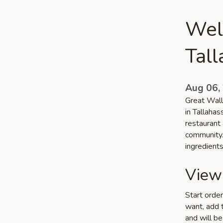
Wel
Tal
Aug 06,
Great Wall
in Tallahas
restaurant 
community. 
ingredient
View
Start orde
want, add t
and will be