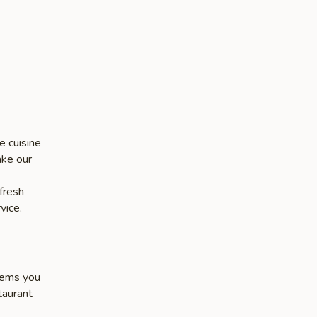
e cuisine
ake our
 fresh
vice.
items you
taurant