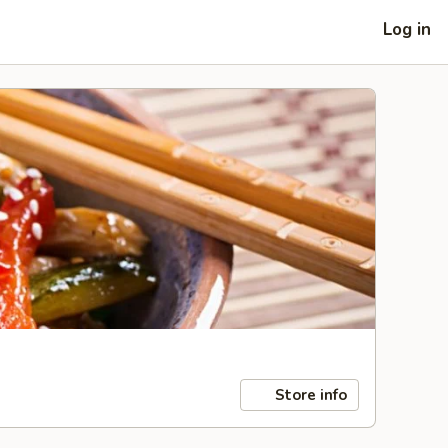
Log in
Store info