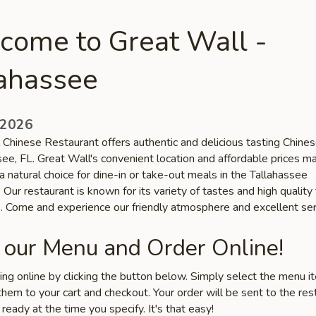
come to Great Wall -
lahassee
 2026
 Chinese Restaurant offers authentic and delicious tasting Chines
see, FL. Great Wall's convenient location and affordable prices m
a natural choice for dine-in or take-out meals in the Tallahassee
Our restaurant is known for its variety of tastes and high quality
s. Come and experience our friendly atmosphere and excellent ser
 our Menu and Order Online!
ring online by clicking the button below. Simply select the menu 
hem to your cart and checkout. Your order will be sent to the res
 ready at the time you specify. It's that easy!