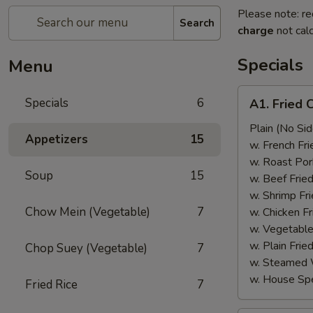
Please note: re
Search
charge
not calc
Specials
Menu
A1.
Specials
6
A1. Fried 
Fried
Chicken
Plain (No Sid
Appetizers
15
Wings
w. French Fri
(6)
w. Roast Por
Soup
15
w. Beef Fried
w. Shrimp Fri
Chow Mein (Vegetable)
7
w. Chicken Fr
w. Vegetable
w. Plain Frie
Chop Suey (Vegetable)
7
w. Steamed 
w. House Spe
Fried Rice
7