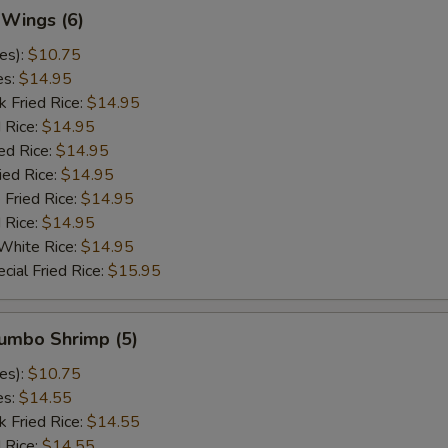
 Wings (6)
es):
$10.75
es:
$14.95
k Fried Rice:
$14.95
 Rice:
$14.95
ed Rice:
$14.95
ied Rice:
$14.95
 Fried Rice:
$14.95
d Rice:
$14.95
White Rice:
$14.95
cial Fried Rice:
$15.95
Jumbo Shrimp (5)
es):
$10.75
es:
$14.55
k Fried Rice:
$14.55
 Rice:
$14.55