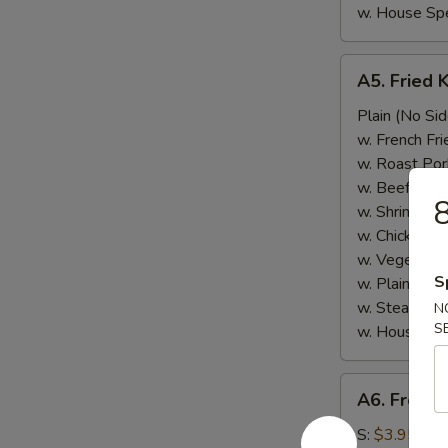
w. House Spe
A5.
A5. Fried 
Fried
Krab
Plain (No Sid
Meat
w. French Fri
w. Roast Por
w. Beef Fried
8
w. Shrimp Fri
w. Chicken Fr
w. Vegetable
S
w. Plain Frie
w. Steamed 
N
S
w. House Spe
A6.
A6. French
French
Fries
S:
$3.95