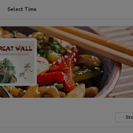
Select Time
Sto