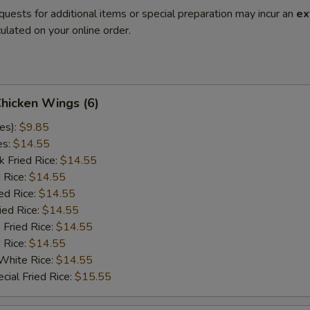
quests for additional items or special preparation may incur an
ex
ulated on your online order.
Chicken Wings (6)
es):
$9.85
es:
$14.55
k Fried Rice:
$14.55
 Rice:
$14.55
ed Rice:
$14.55
ied Rice:
$14.55
 Fried Rice:
$14.55
d Rice:
$14.55
White Rice:
$14.55
cial Fried Rice:
$15.55