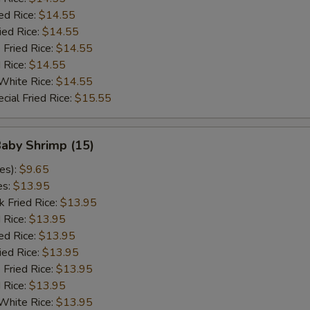
ed Rice:
$14.55
ied Rice:
$14.55
 Fried Rice:
$14.55
d Rice:
$14.55
White Rice:
$14.55
cial Fried Rice:
$15.55
Baby Shrimp (15)
es):
$9.65
es:
$13.95
k Fried Rice:
$13.95
 Rice:
$13.95
ed Rice:
$13.95
ied Rice:
$13.95
 Fried Rice:
$13.95
d Rice:
$13.95
White Rice:
$13.95