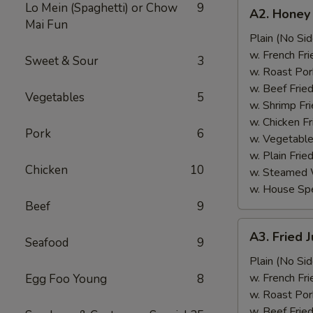
A2.
Lo Mein (Spaghetti) or Chow
9
A2. Honey
Honey
Mai Fun
Wings
Plain (No Sid
(6)
w. French Fri
Sweet & Sour
3
w. Roast Por
w. Beef Fried
Vegetables
5
w. Shrimp Fri
w. Chicken Fr
Pork
6
w. Vegetable
w. Plain Frie
Chicken
10
w. Steamed 
w. House Spe
Beef
9
A3.
A3. Fried 
Seafood
9
Fried
Jumbo
Plain (No Sid
Shrimp
w. French Fri
Egg Foo Young
8
(5)
w. Roast Por
w. Beef Fried