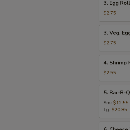
3. Egg Roll
Egg
Roll
$2.75
(Each)
3.
3. Veg. Eg
Veg.
Egg
$2.75
Roll
(Each)
4.
4. Shrimp 
Shrimp
Roll
$2.95
(Each)
5.
5. Bar-B-Q
Bar-
B-
Sm.:
$12.55
Q
Lg.:
$20.95
Spare
Ribs
6.
6. Cheese