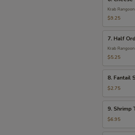
Cheese
Wonton
Krab Rangoon
(10)
$9.25
7.
7. Half Or
Half
Order
Krab Rangoon
Cheese
$5.25
Wonton
(5)
8.
8. Fantail 
Fantail
Shrimp
$2.75
(1)
9.
9. Shrimp 
Shrimp
Toast
$6.95