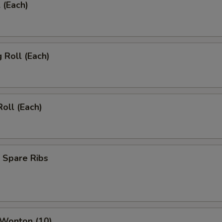
 (Each)
g Roll (Each)
Roll (Each)
 Spare Ribs
 Wonton (10)