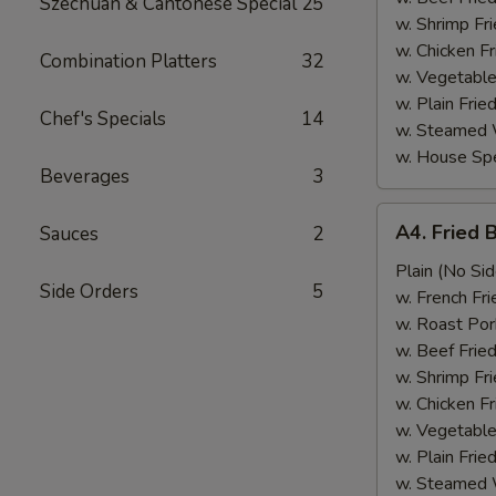
Szechuan & Cantonese Special
25
w. Shrimp Fri
w. Chicken Fr
Combination Platters
32
w. Vegetable
w. Plain Frie
Chef's Specials
14
w. Steamed 
w. House Spe
Beverages
3
A4.
A4. Fried 
Sauces
2
Fried
Baby
Plain (No Sid
Side Orders
5
Shrimp
w. French Fri
(15)
w. Roast Por
w. Beef Fried
w. Shrimp Fri
w. Chicken Fr
w. Vegetable
w. Plain Frie
w. Steamed 