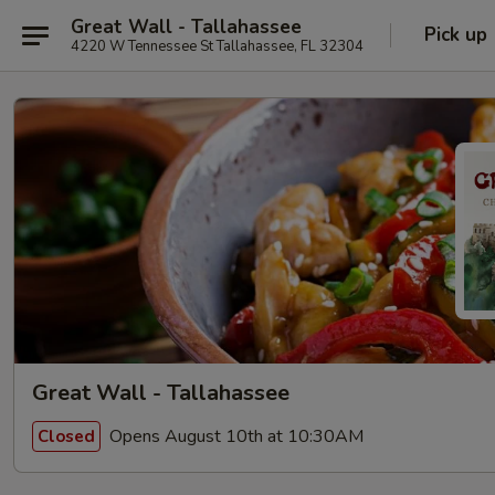
Great Wall - Tallahassee
Pick up
4220 W Tennessee St Tallahassee, FL 32304
Great Wall - Tallahassee
Opens August 10th at 10:30AM
Closed