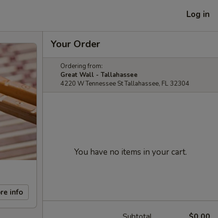
Log in
Your Order
Ordering from:
Great Wall - Tallahassee
4220 W Tennessee St Tallahassee, FL 32304
You have no items in your cart.
re info
Subtotal
$0.00