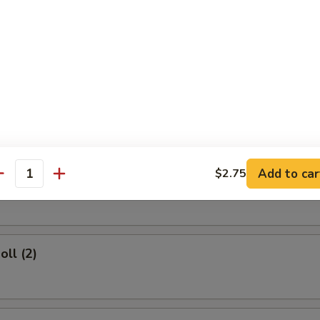
rs
d Dumplings (8)
Add to car
$2.75
umplings (8)
antity
oll (2)