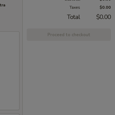
tra
Taxes
$0.00
Total
$0.00
Proceed to checkout