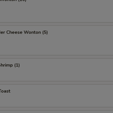
der Cheese Wonton (5)
Shrimp (1)
Toast