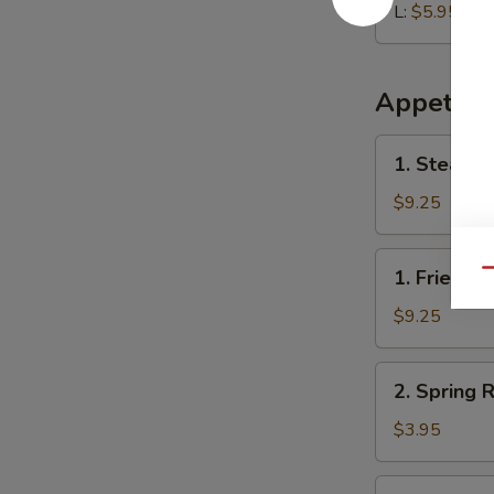
L:
$5.95
Appetize
1.
1. Steame
Steamed
Dumplings
$9.25
(8)
1.
1. Fried D
Qu
Fried
Dumplings
$9.25
(8)
2.
2. Spring R
Spring
Roll
$3.95
(2)
3.