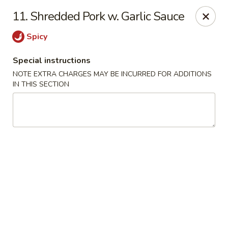
Great Wall - Tallahassee
11. Shredded Pork w. Garlic Sauce
4220 W Tennessee St Tallahassee, FL 32304
Spicy
Pick up
ASAP
Special instructions
NOTE EXTRA CHARGES MAY BE INCURRED FOR ADDITIONS
IN THIS SECTION
Great Wall - Tallahassee
10:30AM - 10:30PM
Open
Store info
Call us