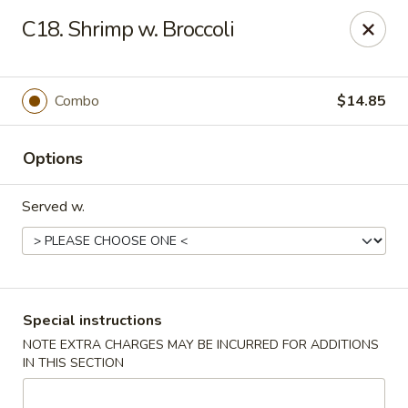
Great Wall - Tallahassee
C18. Shrimp w. Broccoli
4220 W Tennessee St Tallahassee, FL 32304
Pick up
Select Time
Combo
$14.85
Options
Served w.
Great Wall - Tallahassee
Special instructions
NOTE EXTRA CHARGES MAY BE INCURRED FOR ADDITIONS
Opens August 10th at 10:30AM
Closed
IN THIS SECTION
Store info
Call us