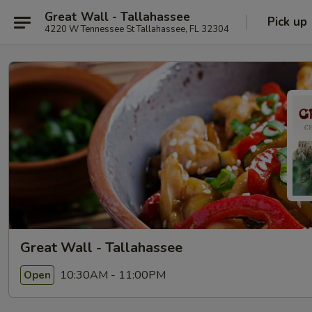
Great Wall - Tallahassee
Pick up
4220 W Tennessee St Tallahassee, FL 32304
Great Wall - Tallahassee
10:30AM - 11:00PM
Open