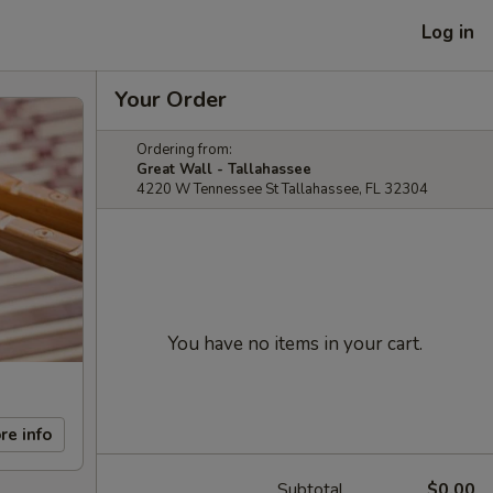
Log in
Your Order
Ordering from:
Great Wall - Tallahassee
4220 W Tennessee St Tallahassee, FL 32304
You have no items in your cart.
re info
Subtotal
$0.00