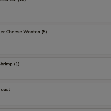
der Cheese Wonton (5)
Shrimp (1)
Toast