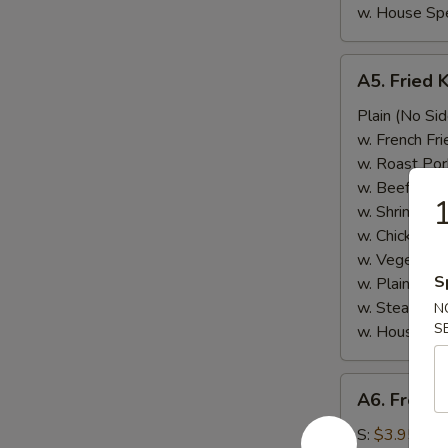
w. House Spe
A5.
A5. Fried 
Fried
Krab
Plain (No Sid
Meat
w. French Fri
w. Roast Por
w. Beef Fried
1
w. Shrimp Fri
w. Chicken Fr
w. Vegetable
S
w. Plain Frie
w. Steamed 
N
S
w. House Spe
A6.
A6. French
French
Fries
S:
$3.95