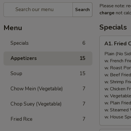
Please note: re
Search
charge
not calc
Specials
Menu
A1.
Specials
6
A1. Fried 
Fried
Chicken
Plain (No Sid
Appetizers
15
Wings
w. French Fri
(6)
w. Roast Por
Soup
15
w. Beef Fried
w. Shrimp Fri
Chow Mein (Vegetable)
7
w. Chicken Fr
w. Vegetable
w. Plain Frie
Chop Suey (Vegetable)
7
w. Steamed 
w. House Spe
Fried Rice
7