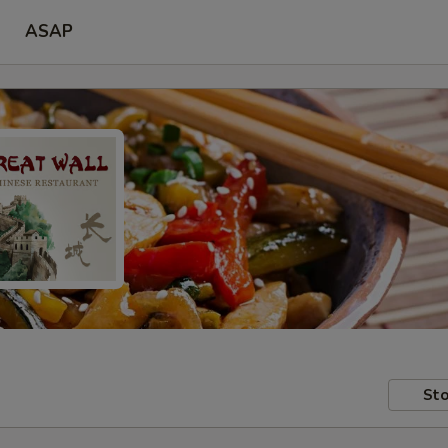
ASAP
Sto