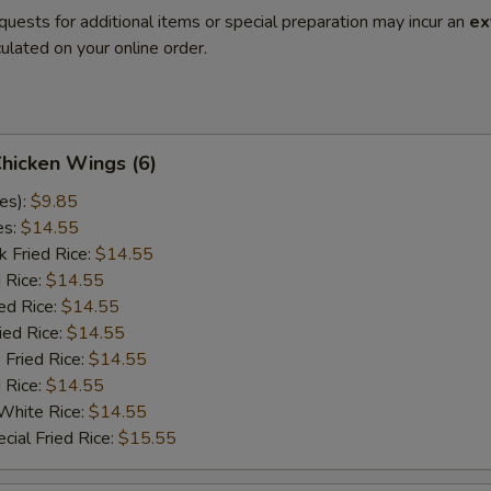
quests for additional items or special preparation may incur an
ex
ulated on your online order.
Chicken Wings (6)
es):
$9.85
es:
$14.55
k Fried Rice:
$14.55
 Rice:
$14.55
ed Rice:
$14.55
ied Rice:
$14.55
 Fried Rice:
$14.55
d Rice:
$14.55
White Rice:
$14.55
cial Fried Rice:
$15.55