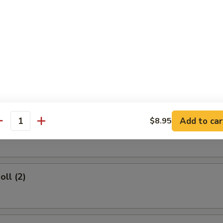
rs
d Dumplings (8)
Add to car
$8.95
umplings (8)
antity
oll (2)