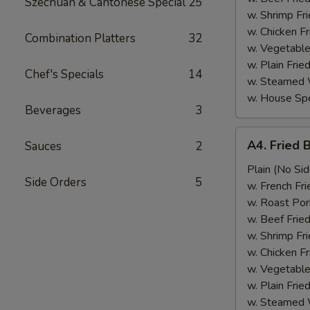
Szechuan & Cantonese Special
25
w. Shrimp Fri
w. Chicken Fr
Combination Platters
32
w. Vegetable
w. Plain Frie
Chef's Specials
14
w. Steamed 
w. House Spe
Beverages
3
A4.
A4. Fried 
Sauces
2
Fried
Baby
Plain (No Sid
Side Orders
5
Shrimp
w. French Fri
(15)
w. Roast Por
w. Beef Fried
w. Shrimp Fri
w. Chicken Fr
w. Vegetable
w. Plain Frie
w. Steamed 