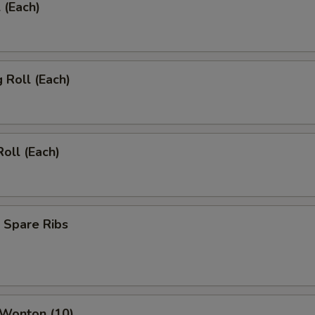
 (Each)
g Roll (Each)
Roll (Each)
 Spare Ribs
 Wonton (10)