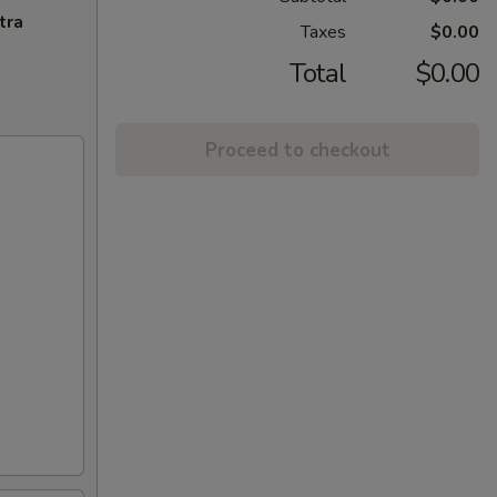
tra
Taxes
$0.00
Total
$0.00
Proceed to checkout