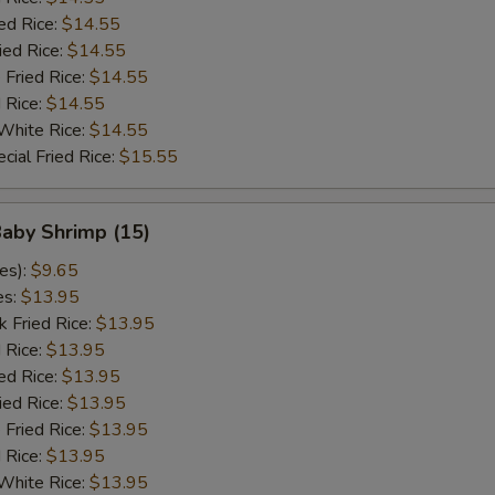
ed Rice:
$14.55
ied Rice:
$14.55
 Fried Rice:
$14.55
d Rice:
$14.55
White Rice:
$14.55
cial Fried Rice:
$15.55
Baby Shrimp (15)
es):
$9.65
es:
$13.95
k Fried Rice:
$13.95
 Rice:
$13.95
ed Rice:
$13.95
ied Rice:
$13.95
 Fried Rice:
$13.95
d Rice:
$13.95
White Rice:
$13.95