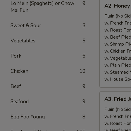
A2.
Lo Mein (Spaghetti) or Chow
9
A2. Honey
Honey
Mai Fun
Wings
Plain (No Sid
(6)
w. French Fri
Sweet & Sour
3
w. Roast Por
w. Beef Fried
Vegetables
5
w. Shrimp Fri
w. Chicken Fr
Pork
6
w. Vegetable
w. Plain Frie
Chicken
10
w. Steamed 
w. House Spe
Beef
9
A3.
A3. Fried 
Seafood
9
Fried
Jumbo
Plain (No Sid
Shrimp
w. French Fri
Egg Foo Young
8
(5)
w. Roast Por
w. Beef Fried