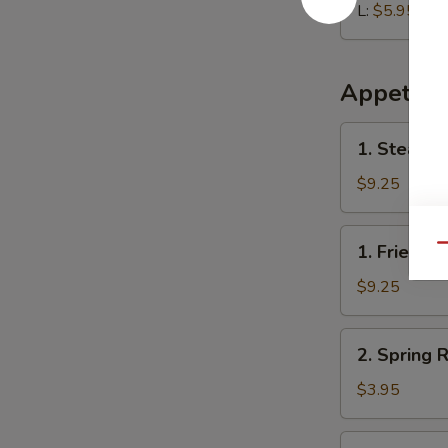
L:
$5.95
Appetize
1.
1. Steame
Steamed
Dumplings
$9.25
(8)
1.
1. Fried D
Qu
Fried
Dumplings
$9.25
(8)
2.
2. Spring R
Spring
Roll
$3.95
(2)
3.