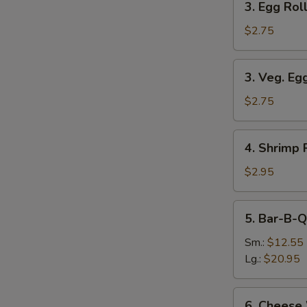
3. Egg Roll
Egg
Roll
$2.75
(Each)
3.
3. Veg. Eg
Veg.
Egg
$2.75
Roll
(Each)
4.
4. Shrimp 
Shrimp
Roll
$2.95
(Each)
5.
5. Bar-B-Q
Bar-
B-
Sm.:
$12.55
Q
Lg.:
$20.95
Spare
Ribs
6.
6. Cheese