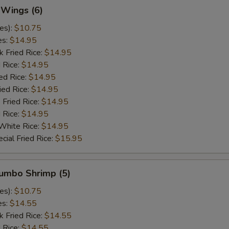
 Wings (6)
es):
$10.75
es:
$14.95
k Fried Rice:
$14.95
 Rice:
$14.95
ed Rice:
$14.95
ied Rice:
$14.95
 Fried Rice:
$14.95
d Rice:
$14.95
White Rice:
$14.95
cial Fried Rice:
$15.95
Jumbo Shrimp (5)
es):
$10.75
es:
$14.55
k Fried Rice:
$14.55
 Rice:
$14.55