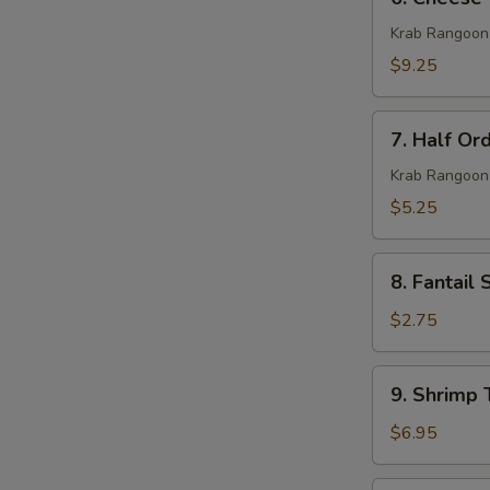
Cheese
Wonton
Krab Rangoon
(10)
$9.25
7.
7. Half Or
Half
Order
Krab Rangoon
Cheese
$5.25
Wonton
(5)
8.
8. Fantail 
Fantail
Shrimp
$2.75
(1)
9.
9. Shrimp 
Shrimp
Toast
$6.95