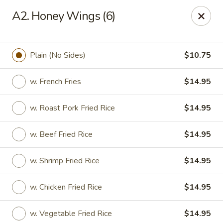
Great Wall - Tallahassee
A2. Honey Wings (6)
4220 W Tennessee St Tallahassee, FL 32304
Pick up
ASAP
Plain (No Sides)
$10.75
w. French Fries
$14.95
w. Roast Pork Fried Rice
$14.95
w. Beef Fried Rice
$14.95
w. Shrimp Fried Rice
$14.95
Great Wall - Tallahassee
w. Chicken Fried Rice
$14.95
10:30AM - 10:30PM
Open
Store info
Call us
w. Vegetable Fried Rice
$14.95