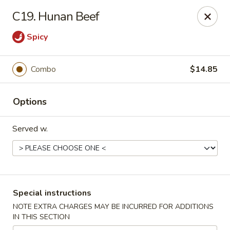
Great Wall - Tallahassee
C19. Hunan Beef
4220 W Tennessee St Tallahassee, FL 32304
Spicy
Pick up
ASAP
Combo
$14.85
Options
Served w.
Great Wall - Tallahassee
Special instructions
10:30AM - 10:30PM
Open
NOTE EXTRA CHARGES MAY BE INCURRED FOR ADDITIONS
IN THIS SECTION
Store info
Call us