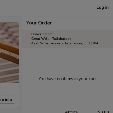
Log in
Your Order
Ordering from:
Great Wall - Tallahassee
4220 W Tennessee St Tallahassee, FL 32304
You have no items in your cart.
re info
Subtotal
$0.00