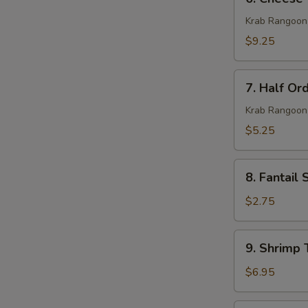
Cheese
Wonton
Krab Rangoon
(10)
$9.25
7.
7. Half Or
Half
Order
Krab Rangoon
Cheese
$5.25
Wonton
(5)
8.
8. Fantail 
Fantail
Shrimp
$2.75
(1)
9.
9. Shrimp 
Shrimp
Toast
$6.95