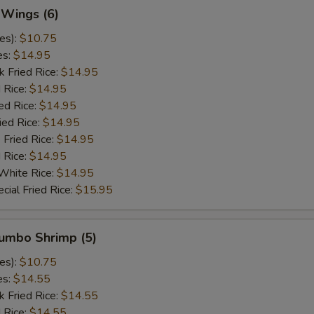
 Wings (6)
es):
$10.75
es:
$14.95
k Fried Rice:
$14.95
 Rice:
$14.95
ed Rice:
$14.95
ied Rice:
$14.95
 Fried Rice:
$14.95
d Rice:
$14.95
White Rice:
$14.95
cial Fried Rice:
$15.95
Jumbo Shrimp (5)
es):
$10.75
es:
$14.55
k Fried Rice:
$14.55
 Rice:
$14.55