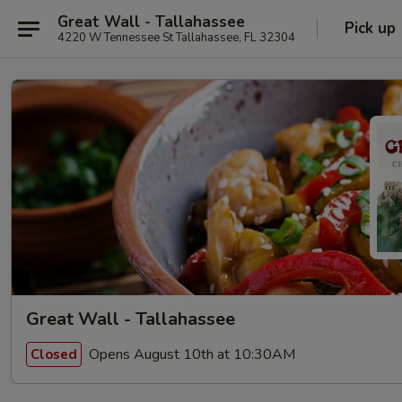
Great Wall - Tallahassee
Pick up
4220 W Tennessee St Tallahassee, FL 32304
Great Wall - Tallahassee
Opens August 10th at 10:30AM
Closed