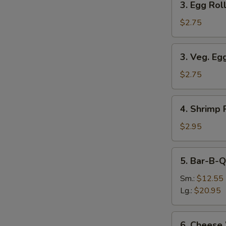
3. Egg Roll
Egg
Roll
$2.75
(Each)
3.
3. Veg. Eg
Veg.
Egg
$2.75
Roll
(Each)
4.
4. Shrimp 
Shrimp
Roll
$2.95
(Each)
5.
5. Bar-B-Q
Bar-
B-
Sm.:
$12.55
Q
Lg.:
$20.95
Spare
Ribs
6.
6. Cheese