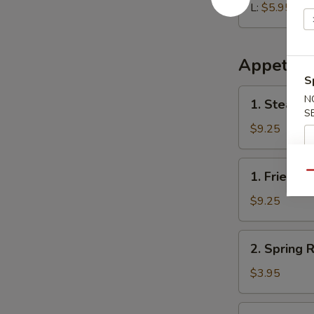
L:
$5.95
Appetize
S
1.
N
1. Steame
Steamed
S
Dumplings
$9.25
(8)
1.
1. Fried D
Qu
Fried
Dumplings
$9.25
(8)
2.
2. Spring R
Spring
Roll
$3.95
(2)
3.