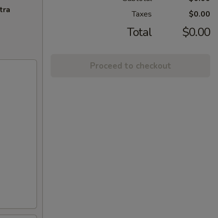
tra
Taxes
$0.00
Total
$0.00
Proceed to checkout