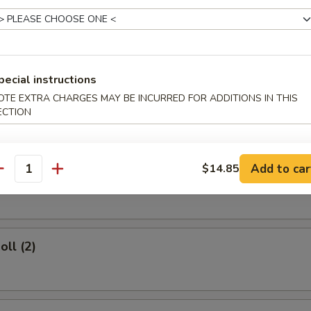
rs
pecial instructions
OTE EXTRA CHARGES MAY BE INCURRED FOR ADDITIONS IN THIS
d Dumplings (8)
ECTION
Add to car
$14.85
umplings (8)
antity
oll (2)