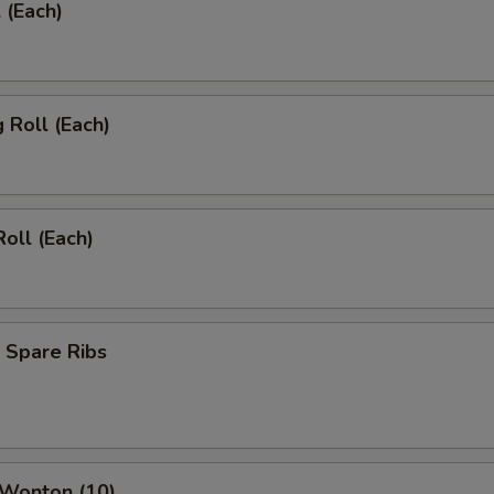
 (Each)
g Roll (Each)
Roll (Each)
 Spare Ribs
 Wonton (10)