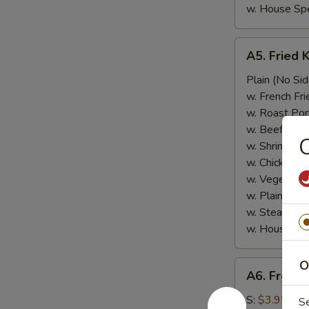
w. House Spe
A5.
A5. Fried 
Fried
Krab
Plain (No Sid
Meat
w. French Fri
w. Roast Por
w. Beef Fried
C
w. Shrimp Fri
w. Chicken Fr
w. Vegetable
w. Plain Frie
w. Steamed 
w. House Spe
O
A6.
A6. French
French
Fries
S:
$3.95
S