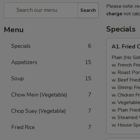
Please note: re
Search
charge
not calc
Specials
Menu
A1.
Specials
6
A1. Fried 
Fried
Chicken
Plain (No Sid
Appetizers
15
Wings
w. French Fri
(6)
w. Roast Por
Soup
15
w. Beef Fried
w. Shrimp Fri
Chow Mein (Vegetable)
7
w. Chicken Fr
w. Vegetable
w. Plain Frie
Chop Suey (Vegetable)
7
w. Steamed 
w. House Spe
Fried Rice
7