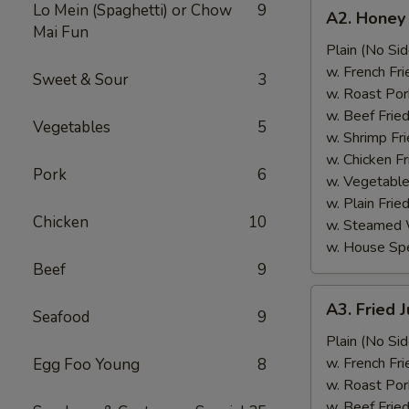
A2.
Lo Mein (Spaghetti) or Chow
9
A2. Honey
Honey
Mai Fun
Wings
Plain (No Sid
(6)
w. French Fri
Sweet & Sour
3
w. Roast Por
w. Beef Fried
Vegetables
5
w. Shrimp Fri
w. Chicken Fr
Pork
6
w. Vegetable
w. Plain Frie
Chicken
10
w. Steamed 
w. House Spe
Beef
9
A3.
A3. Fried 
Seafood
9
Fried
Jumbo
Plain (No Sid
Shrimp
w. French Fri
Egg Foo Young
8
(5)
w. Roast Por
w. Beef Fried