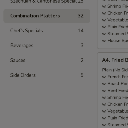
Szechuan & Cantonese Special
25
w. Shrimp Fri
w. Chicken Fr
Combination Platters
32
w. Vegetable
w. Plain Frie
Chef's Specials
14
w. Steamed 
w. House Spe
Beverages
3
A4.
A4. Fried 
Sauces
2
Fried
Baby
Plain (No Sid
Side Orders
5
Shrimp
w. French Fri
(15)
w. Roast Por
w. Beef Fried
w. Shrimp Fri
w. Chicken Fr
w. Vegetable
w. Plain Frie
w. Steamed 