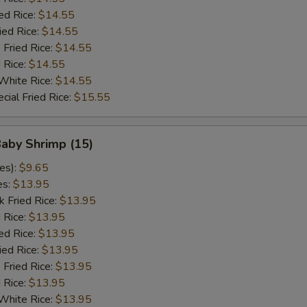
ed Rice:
$14.55
ied Rice:
$14.55
 Fried Rice:
$14.55
d Rice:
$14.55
White Rice:
$14.55
cial Fried Rice:
$15.55
Baby Shrimp (15)
es):
$9.65
es:
$13.95
k Fried Rice:
$13.95
 Rice:
$13.95
ed Rice:
$13.95
ied Rice:
$13.95
 Fried Rice:
$13.95
d Rice:
$13.95
White Rice:
$13.95