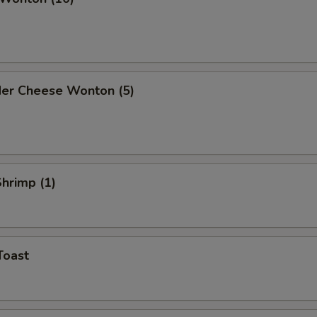
der Cheese Wonton (5)
Shrimp (1)
Toast