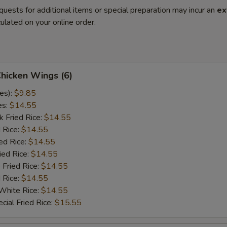
quests for additional items or special preparation may incur an
ex
ulated on your online order.
Chicken Wings (6)
es):
$9.85
es:
$14.55
k Fried Rice:
$14.55
 Rice:
$14.55
ed Rice:
$14.55
ied Rice:
$14.55
 Fried Rice:
$14.55
d Rice:
$14.55
White Rice:
$14.55
cial Fried Rice:
$15.55