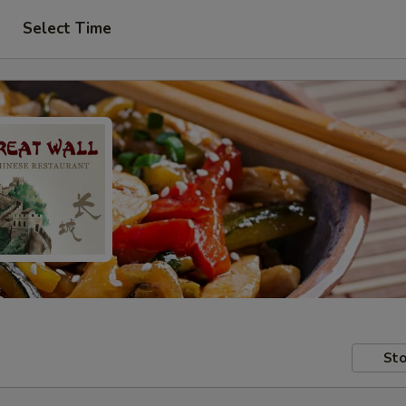
Select Time
Sto