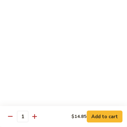
Vegetables
84.
84. Beef w. Mixed Vegetables
Beef
w.
Pt.:
$11.45
Mixed
Qt.:
$18.35
Vegetables
85.
85. Beef w. Snow Peas
Beef
w.
Pt.:
$11.45
Snow
Qt.:
$18.35
Peas
86.
86. Beef w. Bean Curd
Beef
w.
Pt.:
$11.45
Bean
Qt.:
$18.35
Curd
Add to cart
$14.85
87.
Quantity
87. Curry Beef w. Onion
Curry