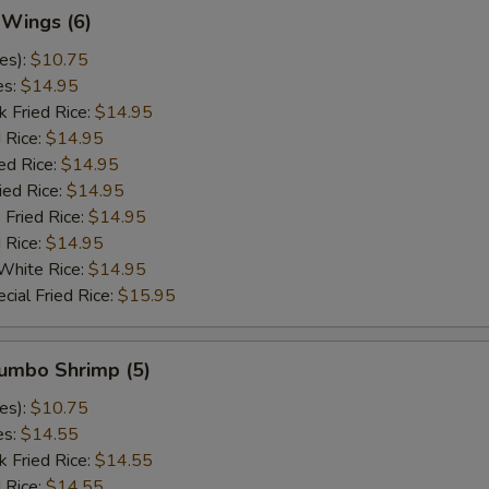
 Wings (6)
es):
$10.75
es:
$14.95
k Fried Rice:
$14.95
 Rice:
$14.95
ed Rice:
$14.95
ied Rice:
$14.95
 Fried Rice:
$14.95
d Rice:
$14.95
White Rice:
$14.95
cial Fried Rice:
$15.95
Jumbo Shrimp (5)
es):
$10.75
es:
$14.55
k Fried Rice:
$14.55
 Rice:
$14.55