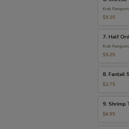
Cheese
Wonton
Krab Rangoon
(10)
$9.25
7.
7. Half Or
Half
Order
Krab Rangoon
Cheese
$5.25
Wonton
(5)
8.
8. Fantail 
Fantail
Shrimp
$2.75
(1)
9.
9. Shrimp 
Shrimp
Toast
$6.95