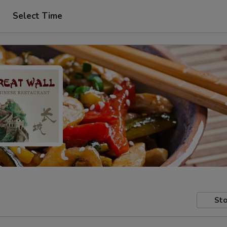
Select Time
Sto