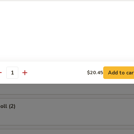
rs
d Dumplings (8)
Add to car
$20.45
umplings (8)
antity
oll (2)