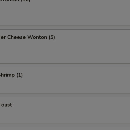
der Cheese Wonton (5)
Shrimp (1)
Toast