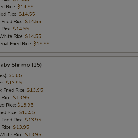
ed Rice:
$14.55
ied Rice:
$14.55
 Fried Rice:
$14.55
d Rice:
$14.55
White Rice:
$14.55
cial Fried Rice:
$15.55
Baby Shrimp (15)
es):
$9.65
es:
$13.95
k Fried Rice:
$13.95
 Rice:
$13.95
ed Rice:
$13.95
ied Rice:
$13.95
 Fried Rice:
$13.95
d Rice:
$13.95
White Rice:
$13.95