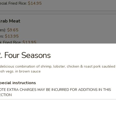
cial Fried Rice:
$14.95
Krab Meat
es):
$9.65
es:
$13.95
k Fried Rice:
$13.95
 Rice:
$13.95
. Four Seasons
ed Rice:
$13.95
ied Rice:
$13.95
delicious combination of shrimp, lobster, chicken & roast pork sautéed
 Fried Rice:
$13.95
esh vegs. in brown sauce
d Rice:
$13.95
White Rice:
$13.95
pecial instructions
cial Fried Rice:
$14.95
OTE EXTRA CHARGES MAY BE INCURRED FOR ADDITIONS IN THIS
ECTION
 Fries