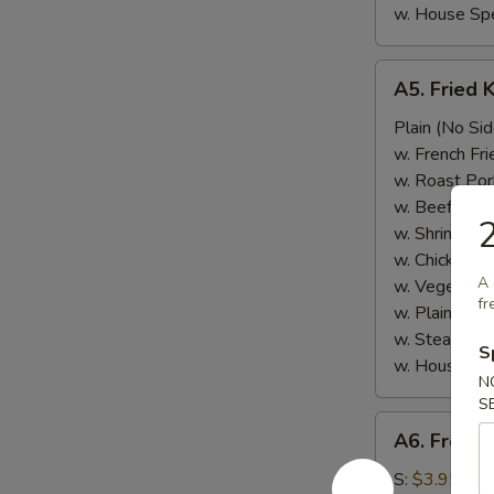
w. House Spe
A5.
A5. Fried 
Fried
Krab
Plain (No Sid
Meat
w. French Fri
w. Roast Por
w. Beef Fried
2
w. Shrimp Fri
w. Chicken Fr
A 
w. Vegetable
fr
w. Plain Frie
w. Steamed 
S
w. House Spe
N
S
A6.
A6. French
French
Fries
S:
$3.95