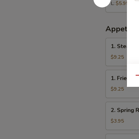
L:
$5.95
Appetize
1.
1. Steame
Steamed
Dumplings
$9.25
(8)
1.
1. Fried D
Qu
Fried
Dumplings
$9.25
(8)
2.
2. Spring R
Spring
Roll
$3.95
(2)
3.