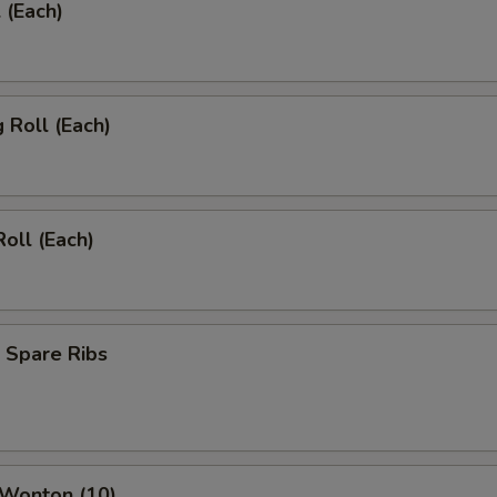
 (Each)
g Roll (Each)
Roll (Each)
 Spare Ribs
 Wonton (10)