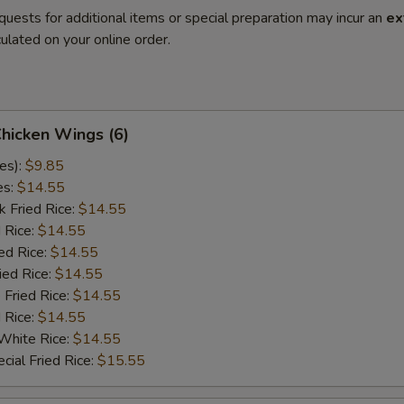
quests for additional items or special preparation may incur an
ex
ulated on your online order.
Chicken Wings (6)
es):
$9.85
es:
$14.55
k Fried Rice:
$14.55
 Rice:
$14.55
ed Rice:
$14.55
ied Rice:
$14.55
 Fried Rice:
$14.55
d Rice:
$14.55
White Rice:
$14.55
cial Fried Rice:
$15.55