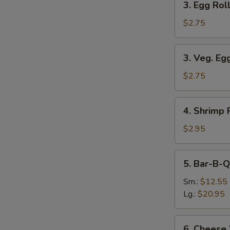
3. Egg Roll
Egg
Roll
$2.75
(Each)
3.
3. Veg. Eg
Veg.
Egg
$2.75
Roll
(Each)
4.
4. Shrimp 
Shrimp
Roll
$2.95
(Each)
5.
5. Bar-B-Q
Bar-
B-
Sm.:
$12.55
Q
Lg.:
$20.95
Spare
Ribs
6.
6. Cheese