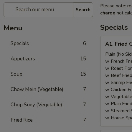
Please note: re
Search
charge
not calc
Specials
Menu
A1.
Specials
6
A1. Fried 
Fried
Chicken
Plain (No Sid
Appetizers
15
Wings
w. French Fri
(6)
w. Roast Por
Soup
15
w. Beef Fried
w. Shrimp Fri
Chow Mein (Vegetable)
7
w. Chicken Fr
w. Vegetable
w. Plain Frie
Chop Suey (Vegetable)
7
w. Steamed 
w. House Spe
Fried Rice
7