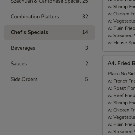
Szechuan & Cantonese Special
25
w. Shrimp Fri
w. Chicken Fr
Combination Platters
32
w. Vegetable
w. Plain Frie
Chef's Specials
14
w. Steamed 
w. House Spe
Beverages
3
A4.
A4. Fried 
Sauces
2
Fried
Baby
Plain (No Sid
Side Orders
5
Shrimp
w. French Fri
(15)
w. Roast Por
w. Beef Fried
w. Shrimp Fri
w. Chicken Fr
w. Vegetable
w. Plain Frie
w. Steamed 