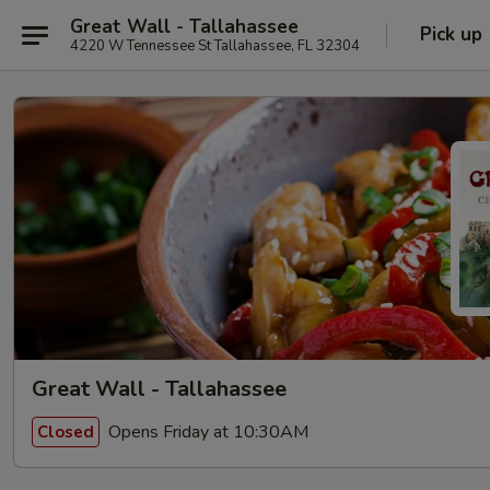
Great Wall - Tallahassee
Pick up
4220 W Tennessee St Tallahassee, FL 32304
Great Wall - Tallahassee
Opens Friday at 10:30AM
Closed