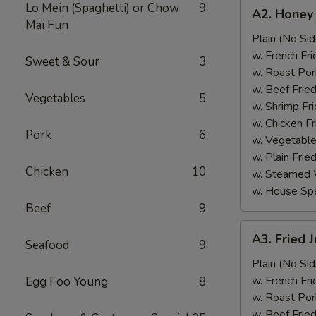
A2.
Lo Mein (Spaghetti) or Chow
9
A2. Honey
Honey
Mai Fun
Wings
Plain (No Sid
(6)
w. French Fri
Sweet & Sour
3
w. Roast Por
w. Beef Fried
Vegetables
5
w. Shrimp Fri
w. Chicken Fr
Pork
6
w. Vegetable
w. Plain Frie
Chicken
10
w. Steamed 
w. House Spe
Beef
9
A3.
A3. Fried 
Seafood
9
Fried
Jumbo
Plain (No Sid
Shrimp
w. French Fri
Egg Foo Young
8
(5)
w. Roast Por
w. Beef Fried