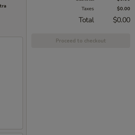
tra
Taxes
$0.00
Total
$0.00
Proceed to checkout