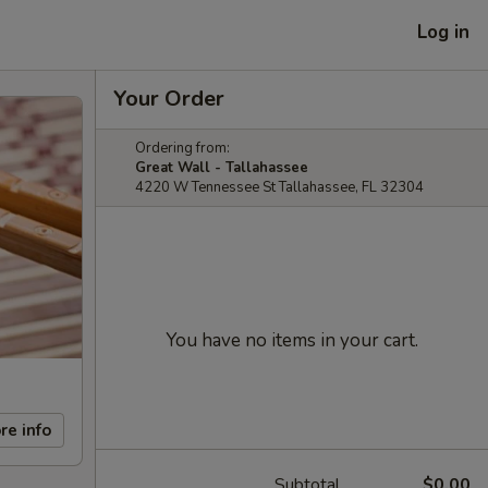
Log in
Your Order
Ordering from:
Great Wall - Tallahassee
4220 W Tennessee St Tallahassee, FL 32304
You have no items in your cart.
re info
Subtotal
$0.00