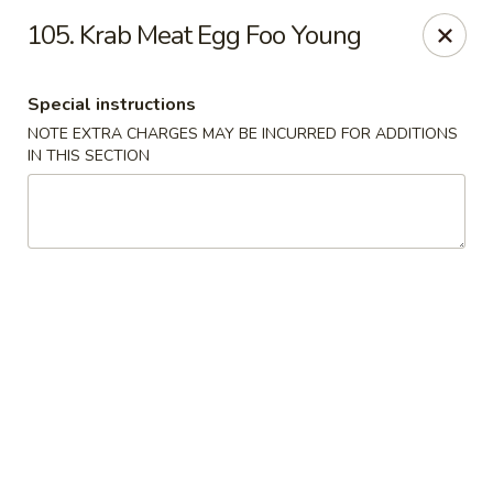
Great Wall - Tallahassee
105. Krab Meat Egg Foo Young
4220 W Tennessee St Tallahassee, FL 32304
Special instructions
Pick up
ASAP
NOTE EXTRA CHARGES MAY BE INCURRED FOR ADDITIONS
IN THIS SECTION
Great Wall - Tallahassee
10:30AM - 10:30PM
Open
Store info
Call us