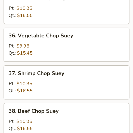
Chicken
Chop
Pt.:
$10.85
Suey
Qt.:
$16.55
36.
36. Vegetable Chop Suey
Vegetable
Chop
Pt.:
$9.95
Suey
Qt.:
$15.45
37.
37. Shrimp Chop Suey
Shrimp
Chop
Pt.:
$10.85
Suey
Qt.:
$16.55
38.
38. Beef Chop Suey
Beef
Chop
Pt.:
$10.85
Suey
Qt.:
$16.55