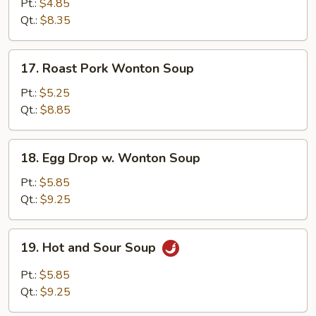
Rice
Pt.:
$4.85
Soup
Qt.:
$8.35
17.
17. Roast Pork Wonton Soup
Roast
Pork
Pt.:
$5.25
Wonton
Qt.:
$8.85
Soup
18.
18. Egg Drop w. Wonton Soup
Egg
Drop
Pt.:
$5.85
w.
Qt.:
$9.25
Wonton
Soup
19.
19. Hot and Sour Soup
Hot
and
Pt.:
$5.85
Sour
Qt.:
$9.25
Soup