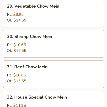
29.
29. Vegetable Chow Mein
Vegetable
Chow
Pt.:
$8.95
Mein
Qt.:
$14.55
30.
30. Shrimp Chow Mein
Shrimp
Chow
Pt.:
$10.65
Mein
Qt.:
$16.55
31.
31. Beef Chow Mein
Beef
Chow
Pt.:
$10.65
Mein
Qt.:
$16.55
32.
32. House Special Chow Mein
House
Special
Pt.:
$11.95