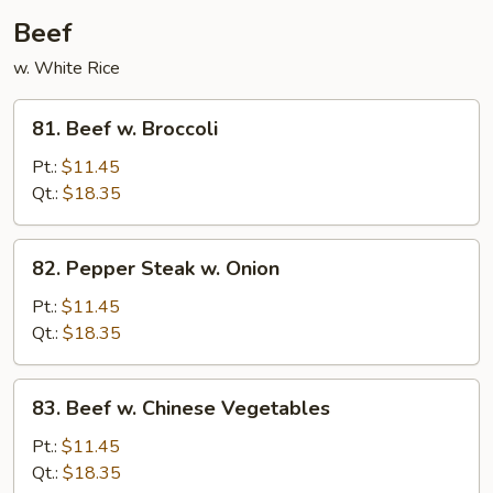
Beef
w. White Rice
81.
81. Beef w. Broccoli
Beef
w.
Pt.:
$11.45
Broccoli
Qt.:
$18.35
82.
82. Pepper Steak w. Onion
Pepper
Steak
Pt.:
$11.45
w.
Qt.:
$18.35
Onion
83.
83. Beef w. Chinese Vegetables
Beef
w.
Pt.:
$11.45
Chinese
Qt.:
$18.35