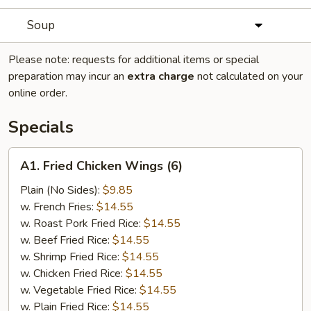
Soup
Please note: requests for additional items or special
preparation may incur an
extra charge
not calculated on your
online order.
Specials
A1.
A1. Fried Chicken Wings (6)
Fried
Chicken
Plain (No Sides):
$9.85
Wings
w. French Fries:
$14.55
(6)
w. Roast Pork Fried Rice:
$14.55
w. Beef Fried Rice:
$14.55
w. Shrimp Fried Rice:
$14.55
w. Chicken Fried Rice:
$14.55
w. Vegetable Fried Rice:
$14.55
w. Plain Fried Rice:
$14.55