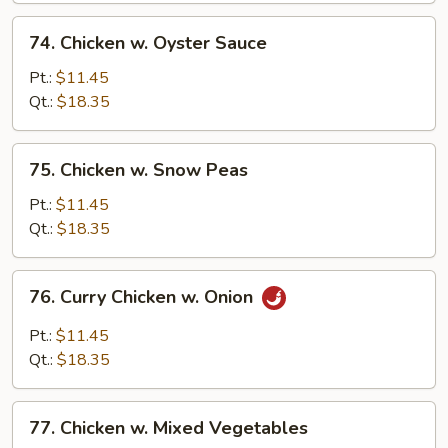
74.
74. Chicken w. Oyster Sauce
Chicken
w.
Pt.:
$11.45
Oyster
Qt.:
$18.35
Sauce
75.
75. Chicken w. Snow Peas
Chicken
w.
Pt.:
$11.45
Snow
Qt.:
$18.35
Peas
76.
76. Curry Chicken w. Onion
Curry
Chicken
Pt.:
$11.45
w.
Qt.:
$18.35
Onion
77.
77. Chicken w. Mixed Vegetables
Chicken