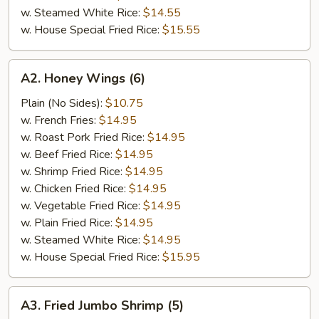
w. Steamed White Rice:
$14.55
w. House Special Fried Rice:
$15.55
A2.
A2. Honey Wings (6)
Honey
Wings
Plain (No Sides):
$10.75
(6)
w. French Fries:
$14.95
w. Roast Pork Fried Rice:
$14.95
w. Beef Fried Rice:
$14.95
w. Shrimp Fried Rice:
$14.95
w. Chicken Fried Rice:
$14.95
w. Vegetable Fried Rice:
$14.95
w. Plain Fried Rice:
$14.95
w. Steamed White Rice:
$14.95
w. House Special Fried Rice:
$15.95
A3.
A3. Fried Jumbo Shrimp (5)
Fried