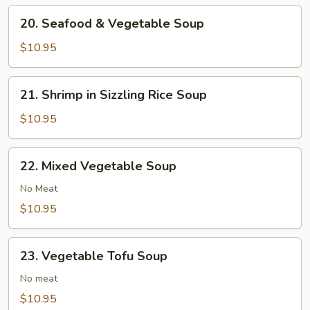
20.
20. Seafood & Vegetable Soup
Seafood
&
$10.95
Vegetable
Soup
21.
21. Shrimp in Sizzling Rice Soup
Shrimp
in
$10.95
Sizzling
Rice
22.
22. Mixed Vegetable Soup
Soup
Mixed
Vegetable
No Meat
Soup
$10.95
23.
23. Vegetable Tofu Soup
Vegetable
Tofu
No meat
Soup
$10.95