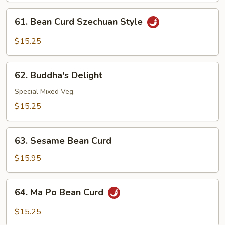
Garlic
61.
Sauce
61. Bean Curd Szechuan Style
Bean
Curd
$15.25
Szechuan
Style
62.
62. Buddha's Delight
Buddha's
Delight
Special Mixed Veg.
$15.25
63.
63. Sesame Bean Curd
Sesame
Bean
$15.95
Curd
64.
64. Ma Po Bean Curd
Ma
Po
$15.25
Bean