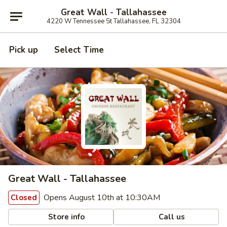
Great Wall - Tallahassee
4220 W Tennessee St Tallahassee, FL 32304
Pick up
Select Time
Great Wall - Tallahassee
Opens August 10th at 10:30AM
Closed
Store info
Call us