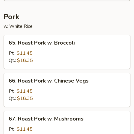
Curd
Pork
w. White Rice
65.
65. Roast Pork w. Broccoli
Roast
Pork
Pt.:
$11.45
w.
Qt.:
$18.35
Broccoli
66.
66. Roast Pork w. Chinese Vegs
Roast
Pork
Pt.:
$11.45
w.
Qt.:
$18.35
Chinese
Vegs
67.
67. Roast Pork w. Mushrooms
Roast
Pork
Pt.:
$11.45