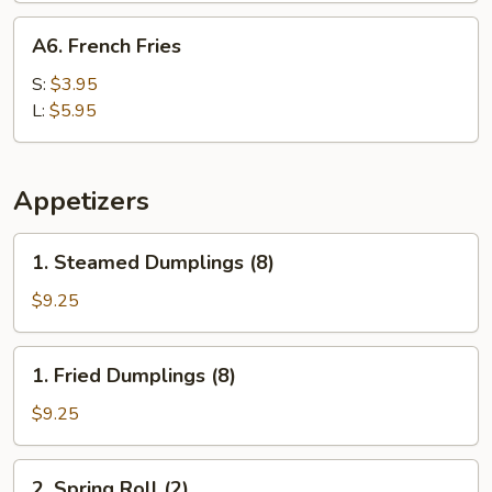
A6.
A6. French Fries
French
Fries
S:
$3.95
L:
$5.95
Appetizers
1.
1. Steamed Dumplings (8)
Steamed
Dumplings
$9.25
(8)
1.
1. Fried Dumplings (8)
Fried
Dumplings
$9.25
(8)
2.
2. Spring Roll (2)