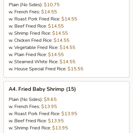
Jumbo
Plain (No Sides):
$10.75
Shrimp
w. French Fries:
$14.55
(5)
w. Roast Pork Fried Rice:
$14.55
w. Beef Fried Rice:
$14.55
w. Shrimp Fried Rice:
$14.55
w. Chicken Fried Rice:
$14.55
w. Vegetable Fried Rice:
$14.55
w. Plain Fried Rice:
$14.55
w. Steamed White Rice:
$14.55
w. House Special Fried Rice:
$15.55
A4.
A4. Fried Baby Shrimp (15)
Fried
Baby
Plain (No Sides):
$9.65
Shrimp
w. French Fries:
$13.95
(15)
w. Roast Pork Fried Rice:
$13.95
w. Beef Fried Rice:
$13.95
w. Shrimp Fried Rice:
$13.95