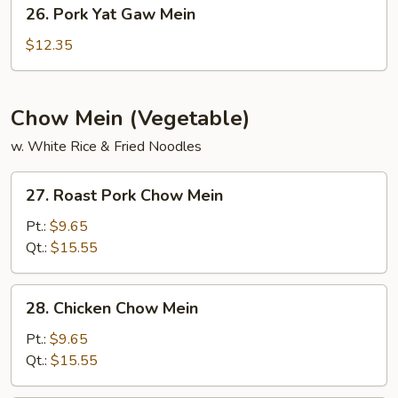
26.
26. Pork Yat Gaw Mein
Pork
Yat
$12.35
Gaw
Mein
Chow Mein (Vegetable)
w. White Rice & Fried Noodles
27.
27. Roast Pork Chow Mein
Roast
Pork
Pt.:
$9.65
Chow
Qt.:
$15.55
Mein
28.
28. Chicken Chow Mein
Chicken
Chow
Pt.:
$9.65
Mein
Qt.:
$15.55