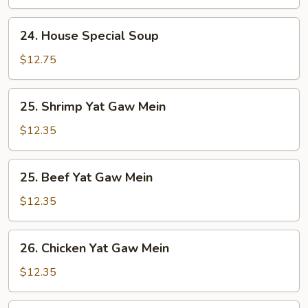
24.
24. House Special Soup
House
Special
$12.75
Soup
25.
25. Shrimp Yat Gaw Mein
Shrimp
Yat
$12.35
Gaw
Mein
25.
25. Beef Yat Gaw Mein
Beef
Yat
$12.35
Gaw
Mein
26.
26. Chicken Yat Gaw Mein
Chicken
Yat
$12.35
Gaw
Mein