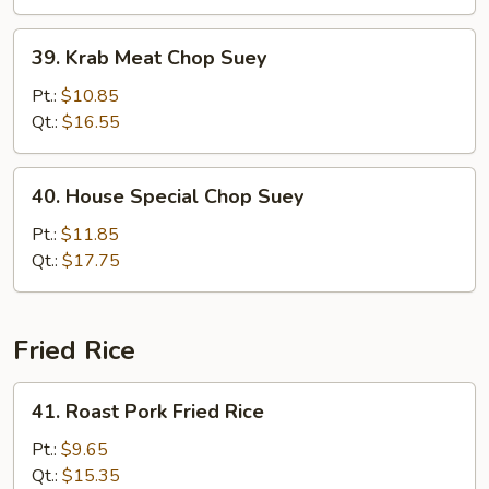
39.
39. Krab Meat Chop Suey
Krab
Meat
Pt.:
$10.85
Chop
Qt.:
$16.55
Suey
40.
40. House Special Chop Suey
House
Special
Pt.:
$11.85
Chop
Qt.:
$17.75
Suey
Fried Rice
41.
41. Roast Pork Fried Rice
Roast
Pork
Pt.:
$9.65
Fried
Qt.:
$15.35