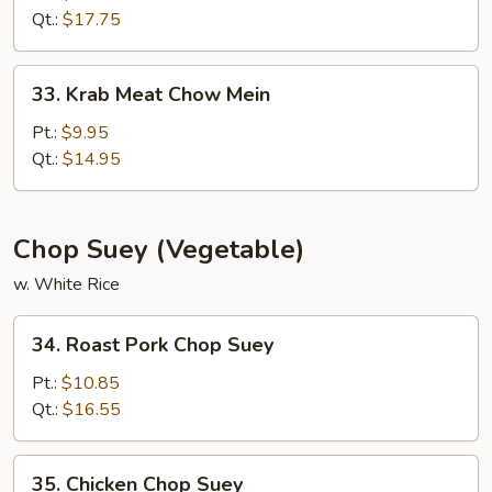
Chow
Qt.:
$17.75
Mein
33.
33. Krab Meat Chow Mein
Krab
Meat
Pt.:
$9.95
Chow
Qt.:
$14.95
Mein
Chop Suey (Vegetable)
w. White Rice
34.
34. Roast Pork Chop Suey
Roast
Pork
Pt.:
$10.85
Chop
Qt.:
$16.55
Suey
35.
35. Chicken Chop Suey