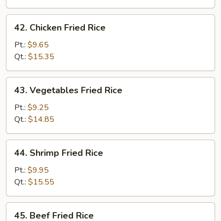
Rice
42.
42. Chicken Fried Rice
Chicken
Fried
Pt.:
$9.65
Rice
Qt.:
$15.35
43.
43. Vegetables Fried Rice
Vegetables
Fried
Pt.:
$9.25
Rice
Qt.:
$14.85
44.
44. Shrimp Fried Rice
Shrimp
Fried
Pt.:
$9.95
Rice
Qt.:
$15.55
45.
45. Beef Fried Rice
Beef