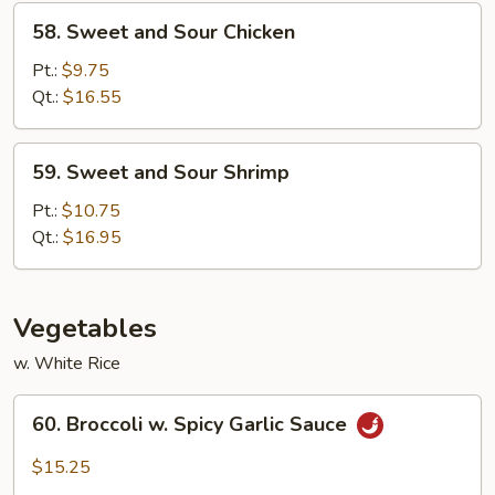
58.
58. Sweet and Sour Chicken
Sweet
and
Pt.:
$9.75
Sour
Qt.:
$16.55
Chicken
59.
59. Sweet and Sour Shrimp
Sweet
and
Pt.:
$10.75
Sour
Qt.:
$16.95
Shrimp
Vegetables
w. White Rice
60.
60. Broccoli w. Spicy Garlic Sauce
Broccoli
w.
$15.25
Spicy