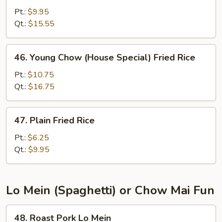
Fried
Pt.:
$9.95
Rice
Qt.:
$15.55
46.
46. Young Chow (House Special) Fried Rice
Young
Chow
Pt.:
$10.75
(House
Qt.:
$16.75
Special)
Fried
47.
47. Plain Fried Rice
Rice
Plain
Fried
Pt.:
$6.25
Rice
Qt.:
$9.95
Lo Mein (Spaghetti) or Chow Mai Fun
48.
48. Roast Pork Lo Mein