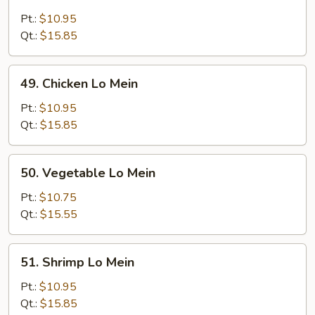
Roast
Pork
Pt.:
$10.95
Lo
Qt.:
$15.85
Mein
49.
49. Chicken Lo Mein
Chicken
Lo
Pt.:
$10.95
Mein
Qt.:
$15.85
50.
50. Vegetable Lo Mein
Vegetable
Lo
Pt.:
$10.75
Mein
Qt.:
$15.55
51.
51. Shrimp Lo Mein
Shrimp
Lo
Pt.:
$10.95
Mein
Qt.:
$15.85