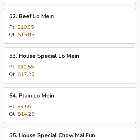
52.
52. Beef Lo Mein
Beef
Lo
Pt.:
$10.95
Mein
Qt.:
$15.85
53.
53. House Special Lo Mein
House
Special
Pt.:
$12.55
Lo
Qt.:
$17.25
Mein
54.
54. Plain Lo Mein
Plain
Lo
Pt.:
$9.55
Mein
Qt.:
$14.25
55.
55. House Special Chow Mai Fun
House