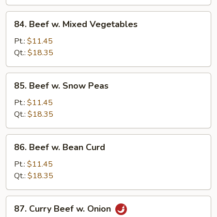
Vegetables
84.
84. Beef w. Mixed Vegetables
Beef
w.
Pt.:
$11.45
Mixed
Qt.:
$18.35
Vegetables
85.
85. Beef w. Snow Peas
Beef
w.
Pt.:
$11.45
Snow
Qt.:
$18.35
Peas
86.
86. Beef w. Bean Curd
Beef
w.
Pt.:
$11.45
Bean
Qt.:
$18.35
Curd
87.
87. Curry Beef w. Onion
Curry