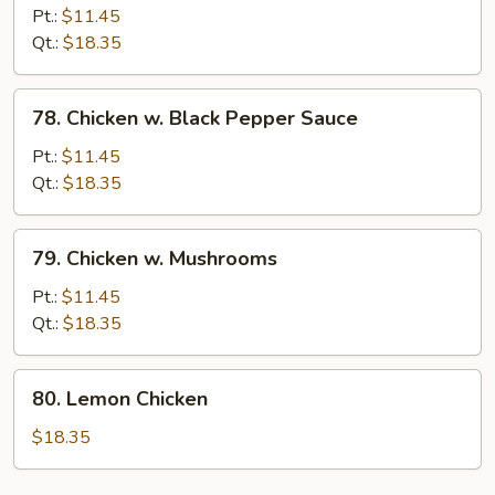
w.
Pt.:
$11.45
Mixed
Qt.:
$18.35
Vegetables
78.
78. Chicken w. Black Pepper Sauce
Chicken
w.
Pt.:
$11.45
Black
Qt.:
$18.35
Pepper
Sauce
79.
79. Chicken w. Mushrooms
Chicken
w.
Pt.:
$11.45
Mushrooms
Qt.:
$18.35
80.
80. Lemon Chicken
Lemon
Chicken
$18.35