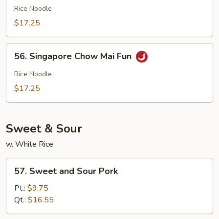
Special
Rice Noodle
Chow
$17.25
Mai
Fun
56.
56. Singapore Chow Mai Fun
Singapore
Chow
Rice Noodle
Mai
$17.25
Fun
Sweet & Sour
w. White Rice
57.
57. Sweet and Sour Pork
Sweet
and
Pt.:
$9.75
Sour
Qt.:
$16.55
Pork