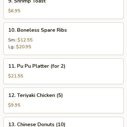
9. Shrimp Toast
Shrimp
Toast
$6.95
10.
10. Boneless Spare Ribs
Boneless
Spare
Sm.:
$12.55
Ribs
Lg.:
$20.95
11.
11. Pu Pu Platter (for 2)
Pu
Pu
$21.55
Platter
(for
12.
12. Teriyaki Chicken (5)
2)
Teriyaki
Chicken
$9.95
(5)
13.
13. Chinese Donuts (10)