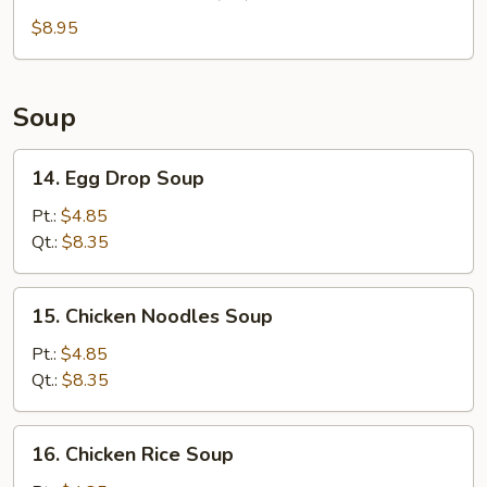
Chinese
Donuts
$8.95
(10)
Soup
14.
14. Egg Drop Soup
Egg
Drop
Pt.:
$4.85
Soup
Qt.:
$8.35
15.
15. Chicken Noodles Soup
Chicken
Noodles
Pt.:
$4.85
Soup
Qt.:
$8.35
16.
16. Chicken Rice Soup
Chicken