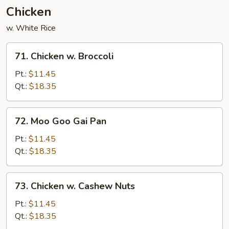
Chicken
w. White Rice
71.
71. Chicken w. Broccoli
Chicken
w.
Pt.:
$11.45
Broccoli
Qt.:
$18.35
72.
72. Moo Goo Gai Pan
Moo
Goo
Pt.:
$11.45
Gai
Qt.:
$18.35
Pan
73.
73. Chicken w. Cashew Nuts
Chicken
w.
Pt.:
$11.45
Cashew
Qt.:
$18.35
Nuts