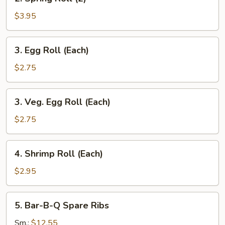
Spring
Roll
$3.95
(2)
3.
3. Egg Roll (Each)
Egg
Roll
$2.75
(Each)
3.
3. Veg. Egg Roll (Each)
Veg.
Egg
$2.75
Roll
(Each)
4.
4. Shrimp Roll (Each)
Shrimp
Roll
$2.95
(Each)
5.
5. Bar-B-Q Spare Ribs
Bar-
B-
Sm.:
$12.55