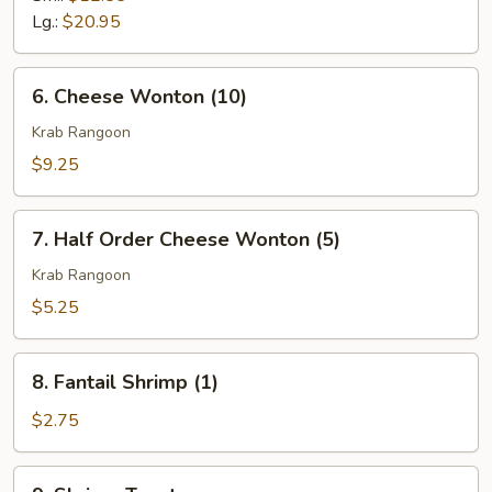
Q
Lg.:
$20.95
Spare
Ribs
6.
6. Cheese Wonton (10)
Cheese
Wonton
Krab Rangoon
(10)
$9.25
7.
7. Half Order Cheese Wonton (5)
Half
Order
Krab Rangoon
Cheese
$5.25
Wonton
(5)
8.
8. Fantail Shrimp (1)
Fantail
Shrimp
$2.75
(1)
9.