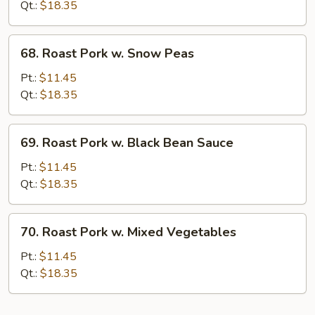
w.
Qt.:
$18.35
Mushrooms
68.
68. Roast Pork w. Snow Peas
Roast
Pork
Pt.:
$11.45
w.
Qt.:
$18.35
Snow
Peas
69.
69. Roast Pork w. Black Bean Sauce
Roast
Pork
Pt.:
$11.45
w.
Qt.:
$18.35
Black
Bean
70.
70. Roast Pork w. Mixed Vegetables
Sauce
Roast
Pork
Pt.:
$11.45
w.
Qt.:
$18.35
Mixed
Vegetables