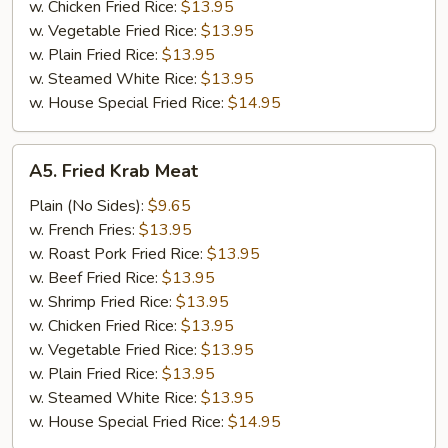
w. Chicken Fried Rice:
$13.95
w. Vegetable Fried Rice:
$13.95
w. Plain Fried Rice:
$13.95
w. Steamed White Rice:
$13.95
w. House Special Fried Rice:
$14.95
A5.
A5. Fried Krab Meat
Fried
Krab
Plain (No Sides):
$9.65
Meat
w. French Fries:
$13.95
w. Roast Pork Fried Rice:
$13.95
w. Beef Fried Rice:
$13.95
w. Shrimp Fried Rice:
$13.95
w. Chicken Fried Rice:
$13.95
w. Vegetable Fried Rice:
$13.95
w. Plain Fried Rice:
$13.95
w. Steamed White Rice:
$13.95
w. House Special Fried Rice:
$14.95