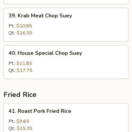
39.
39. Krab Meat Chop Suey
Krab
Meat
Pt.:
$10.85
Chop
Qt.:
$16.55
Suey
40.
40. House Special Chop Suey
House
Special
Pt.:
$11.85
Chop
Qt.:
$17.75
Suey
Fried Rice
41.
41. Roast Pork Fried Rice
Roast
Pork
Pt.:
$9.65
Fried
Qt.:
$15.35