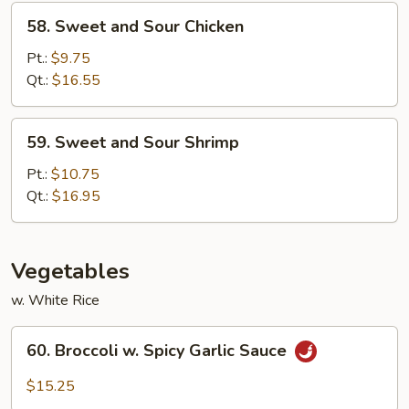
58.
58. Sweet and Sour Chicken
Sweet
and
Pt.:
$9.75
Sour
Qt.:
$16.55
Chicken
59.
59. Sweet and Sour Shrimp
Sweet
and
Pt.:
$10.75
Sour
Qt.:
$16.95
Shrimp
Vegetables
w. White Rice
60.
60. Broccoli w. Spicy Garlic Sauce
Broccoli
w.
$15.25
Spicy