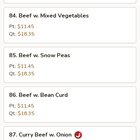
Vegetables
84.
84. Beef w. Mixed Vegetables
Beef
w.
Pt.:
$11.45
Mixed
Qt.:
$18.35
Vegetables
85.
85. Beef w. Snow Peas
Beef
w.
Pt.:
$11.45
Snow
Qt.:
$18.35
Peas
86.
86. Beef w. Bean Curd
Beef
w.
Pt.:
$11.45
Bean
Qt.:
$18.35
Curd
87.
87. Curry Beef w. Onion
Curry