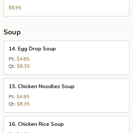
Chinese
Donuts
$8.95
(10)
Soup
14.
14. Egg Drop Soup
Egg
Drop
Pt.:
$4.85
Soup
Qt.:
$8.35
15.
15. Chicken Noodles Soup
Chicken
Noodles
Pt.:
$4.85
Soup
Qt.:
$8.35
16.
16. Chicken Rice Soup
Chicken