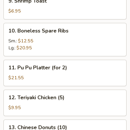
9. Shrimp Toast
Shrimp
Toast
$6.95
10.
10. Boneless Spare Ribs
Boneless
Spare
Sm.:
$12.55
Ribs
Lg.:
$20.95
11.
11. Pu Pu Platter (for 2)
Pu
Pu
$21.55
Platter
(for
12.
12. Teriyaki Chicken (5)
2)
Teriyaki
Chicken
$9.95
(5)
13.
13. Chinese Donuts (10)