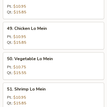
Roast
Pork
Pt.:
$10.95
Lo
Qt.:
$15.85
Mein
49.
49. Chicken Lo Mein
Chicken
Lo
Pt.:
$10.95
Mein
Qt.:
$15.85
50.
50. Vegetable Lo Mein
Vegetable
Lo
Pt.:
$10.75
Mein
Qt.:
$15.55
51.
51. Shrimp Lo Mein
Shrimp
Lo
Pt.:
$10.95
Mein
Qt.:
$15.85