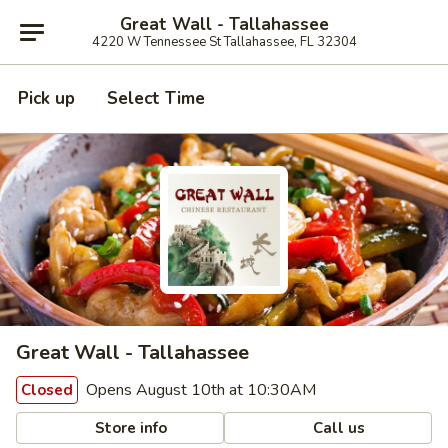
Great Wall - Tallahassee
4220 W Tennessee St Tallahassee, FL 32304
Pick up
Select Time
Great Wall - Tallahassee
Opens August 10th at 10:30AM
Closed
Store info
Call us