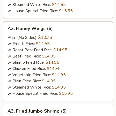
w. Steamed White Rice:
$14.55
w. House Special Fried Rice:
$15.55
A2.
A2. Honey Wings (6)
Honey
Wings
Plain (No Sides):
$10.75
(6)
w. French Fries:
$14.95
w. Roast Pork Fried Rice:
$14.95
w. Beef Fried Rice:
$14.95
w. Shrimp Fried Rice:
$14.95
w. Chicken Fried Rice:
$14.95
w. Vegetable Fried Rice:
$14.95
w. Plain Fried Rice:
$14.95
w. Steamed White Rice:
$14.95
w. House Special Fried Rice:
$15.95
A3.
A3. Fried Jumbo Shrimp (5)
Fried