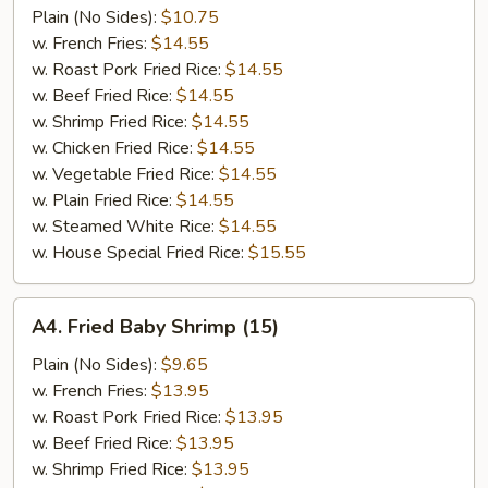
Jumbo
Plain (No Sides):
$10.75
Shrimp
w. French Fries:
$14.55
(5)
w. Roast Pork Fried Rice:
$14.55
w. Beef Fried Rice:
$14.55
w. Shrimp Fried Rice:
$14.55
w. Chicken Fried Rice:
$14.55
w. Vegetable Fried Rice:
$14.55
w. Plain Fried Rice:
$14.55
w. Steamed White Rice:
$14.55
w. House Special Fried Rice:
$15.55
A4.
A4. Fried Baby Shrimp (15)
Fried
Baby
Plain (No Sides):
$9.65
Shrimp
w. French Fries:
$13.95
(15)
w. Roast Pork Fried Rice:
$13.95
w. Beef Fried Rice:
$13.95
w. Shrimp Fried Rice:
$13.95