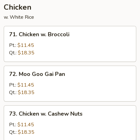
Chicken
w. White Rice
71.
71. Chicken w. Broccoli
Chicken
w.
Pt.:
$11.45
Broccoli
Qt.:
$18.35
72.
72. Moo Goo Gai Pan
Moo
Goo
Pt.:
$11.45
Gai
Qt.:
$18.35
Pan
73.
73. Chicken w. Cashew Nuts
Chicken
w.
Pt.:
$11.45
Cashew
Qt.:
$18.35
Nuts