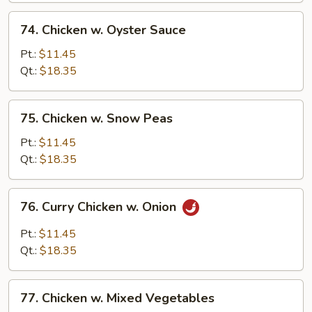
74.
74. Chicken w. Oyster Sauce
Chicken
w.
Pt.:
$11.45
Oyster
Qt.:
$18.35
Sauce
75.
75. Chicken w. Snow Peas
Chicken
w.
Pt.:
$11.45
Snow
Qt.:
$18.35
Peas
76.
76. Curry Chicken w. Onion
Curry
Chicken
Pt.:
$11.45
w.
Qt.:
$18.35
Onion
77.
77. Chicken w. Mixed Vegetables
Chicken