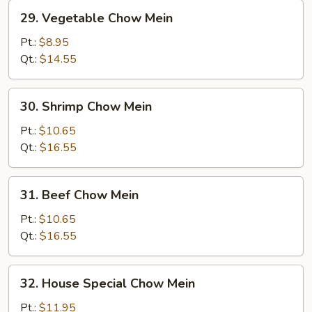
29.
29. Vegetable Chow Mein
Vegetable
Chow
Pt.:
$8.95
Mein
Qt.:
$14.55
30.
30. Shrimp Chow Mein
Shrimp
Chow
Pt.:
$10.65
Mein
Qt.:
$16.55
31.
31. Beef Chow Mein
Beef
Chow
Pt.:
$10.65
Mein
Qt.:
$16.55
32.
32. House Special Chow Mein
House
Special
Pt.:
$11.95