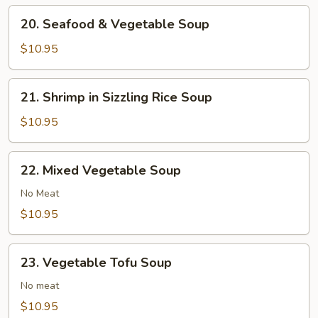
20.
20. Seafood & Vegetable Soup
Seafood
&
$10.95
Vegetable
Soup
21.
21. Shrimp in Sizzling Rice Soup
Shrimp
in
$10.95
Sizzling
Rice
22.
22. Mixed Vegetable Soup
Soup
Mixed
Vegetable
No Meat
Soup
$10.95
23.
23. Vegetable Tofu Soup
Vegetable
Tofu
No meat
Soup
$10.95