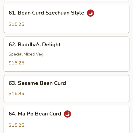
Garlic
61.
Sauce
61. Bean Curd Szechuan Style
Bean
Curd
$15.25
Szechuan
Style
62.
62. Buddha's Delight
Buddha's
Delight
Special Mixed Veg.
$15.25
63.
63. Sesame Bean Curd
Sesame
Bean
$15.95
Curd
64.
64. Ma Po Bean Curd
Ma
Po
$15.25
Bean