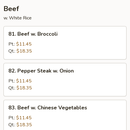
Beef
w. White Rice
81.
81. Beef w. Broccoli
Beef
w.
Pt.:
$11.45
Broccoli
Qt.:
$18.35
82.
82. Pepper Steak w. Onion
Pepper
Steak
Pt.:
$11.45
w.
Qt.:
$18.35
Onion
83.
83. Beef w. Chinese Vegetables
Beef
w.
Pt.:
$11.45
Chinese
Qt.:
$18.35