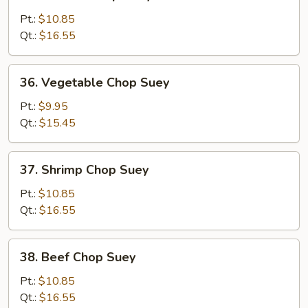
Chicken
Chop
Pt.:
$10.85
Suey
Qt.:
$16.55
36.
36. Vegetable Chop Suey
Vegetable
Chop
Pt.:
$9.95
Suey
Qt.:
$15.45
37.
37. Shrimp Chop Suey
Shrimp
Chop
Pt.:
$10.85
Suey
Qt.:
$16.55
38.
38. Beef Chop Suey
Beef
Chop
Pt.:
$10.85
Suey
Qt.:
$16.55