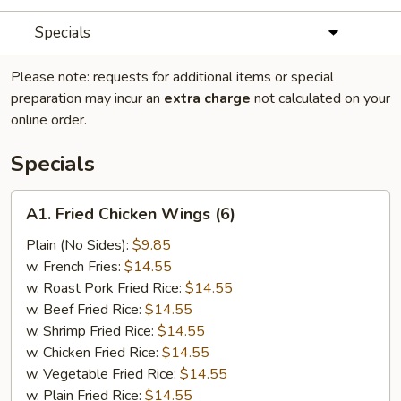
Specials
Please note: requests for additional items or special
preparation may incur an
extra charge
not calculated on your
online order.
Specials
A1.
A1. Fried Chicken Wings (6)
Fried
Chicken
Plain (No Sides):
$9.85
Wings
w. French Fries:
$14.55
(6)
w. Roast Pork Fried Rice:
$14.55
w. Beef Fried Rice:
$14.55
w. Shrimp Fried Rice:
$14.55
w. Chicken Fried Rice:
$14.55
w. Vegetable Fried Rice:
$14.55
w. Plain Fried Rice:
$14.55