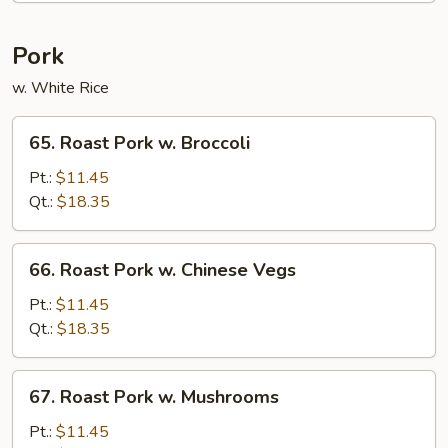
Curd
Pork
w. White Rice
65.
65. Roast Pork w. Broccoli
Roast
Pork
Pt.:
$11.45
w.
Qt.:
$18.35
Broccoli
66.
66. Roast Pork w. Chinese Vegs
Roast
Pork
Pt.:
$11.45
w.
Qt.:
$18.35
Chinese
Vegs
67.
67. Roast Pork w. Mushrooms
Roast
Pork
Pt.:
$11.45