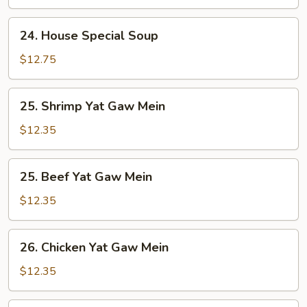
24.
24. House Special Soup
House
Special
$12.75
Soup
25.
25. Shrimp Yat Gaw Mein
Shrimp
Yat
$12.35
Gaw
Mein
25.
25. Beef Yat Gaw Mein
Beef
Yat
$12.35
Gaw
Mein
26.
26. Chicken Yat Gaw Mein
Chicken
Yat
$12.35
Gaw
Mein