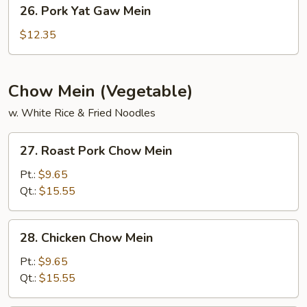
26.
26. Pork Yat Gaw Mein
Pork
Yat
$12.35
Gaw
Mein
Chow Mein (Vegetable)
w. White Rice & Fried Noodles
27.
27. Roast Pork Chow Mein
Roast
Pork
Pt.:
$9.65
Chow
Qt.:
$15.55
Mein
28.
28. Chicken Chow Mein
Chicken
Chow
Pt.:
$9.65
Mein
Qt.:
$15.55