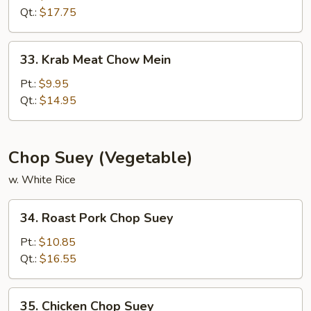
Chow
Qt.:
$17.75
Mein
33.
33. Krab Meat Chow Mein
Krab
Meat
Pt.:
$9.95
Chow
Qt.:
$14.95
Mein
Chop Suey (Vegetable)
w. White Rice
34.
34. Roast Pork Chop Suey
Roast
Pork
Pt.:
$10.85
Chop
Qt.:
$16.55
Suey
35.
35. Chicken Chop Suey