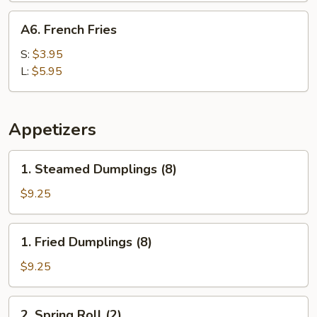
A6.
A6. French Fries
French
Fries
S:
$3.95
L:
$5.95
Appetizers
1.
1. Steamed Dumplings (8)
Steamed
Dumplings
$9.25
(8)
1.
1. Fried Dumplings (8)
Fried
Dumplings
$9.25
(8)
2.
2. Spring Roll (2)