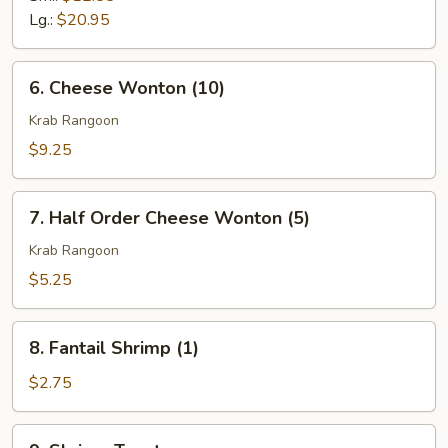
Q
Lg.:
$20.95
Spare
Ribs
6.
6. Cheese Wonton (10)
Cheese
Wonton
Krab Rangoon
(10)
$9.25
7.
7. Half Order Cheese Wonton (5)
Half
Order
Krab Rangoon
Cheese
$5.25
Wonton
(5)
8.
8. Fantail Shrimp (1)
Fantail
Shrimp
$2.75
(1)
9.