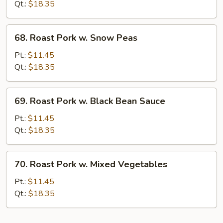
w.
Qt.:
$18.35
Mushrooms
68.
68. Roast Pork w. Snow Peas
Roast
Pork
Pt.:
$11.45
w.
Qt.:
$18.35
Snow
Peas
69.
69. Roast Pork w. Black Bean Sauce
Roast
Pork
Pt.:
$11.45
w.
Qt.:
$18.35
Black
Bean
70.
70. Roast Pork w. Mixed Vegetables
Sauce
Roast
Pork
Pt.:
$11.45
w.
Qt.:
$18.35
Mixed
Vegetables