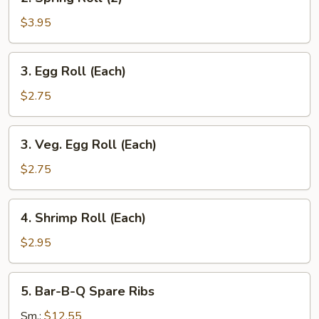
Spring
Roll
$3.95
(2)
3.
3. Egg Roll (Each)
Egg
Roll
$2.75
(Each)
3.
3. Veg. Egg Roll (Each)
Veg.
Egg
$2.75
Roll
(Each)
4.
4. Shrimp Roll (Each)
Shrimp
Roll
$2.95
(Each)
5.
5. Bar-B-Q Spare Ribs
Bar-
B-
Sm.:
$12.55