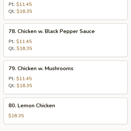
w.
Pt.:
$11.45
Mixed
Qt.:
$18.35
Vegetables
78.
78. Chicken w. Black Pepper Sauce
Chicken
w.
Pt.:
$11.45
Black
Qt.:
$18.35
Pepper
Sauce
79.
79. Chicken w. Mushrooms
Chicken
w.
Pt.:
$11.45
Mushrooms
Qt.:
$18.35
80.
80. Lemon Chicken
Lemon
Chicken
$18.35