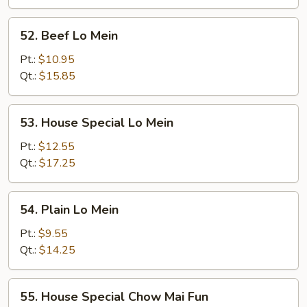
52.
52. Beef Lo Mein
Beef
Lo
Pt.:
$10.95
Mein
Qt.:
$15.85
53.
53. House Special Lo Mein
House
Special
Pt.:
$12.55
Lo
Qt.:
$17.25
Mein
54.
54. Plain Lo Mein
Plain
Lo
Pt.:
$9.55
Mein
Qt.:
$14.25
55.
55. House Special Chow Mai Fun
House