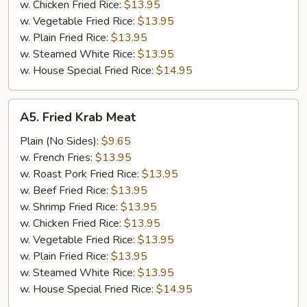
w. Chicken Fried Rice:
$13.95
w. Vegetable Fried Rice:
$13.95
w. Plain Fried Rice:
$13.95
w. Steamed White Rice:
$13.95
w. House Special Fried Rice:
$14.95
A5.
A5. Fried Krab Meat
Fried
Krab
Plain (No Sides):
$9.65
Meat
w. French Fries:
$13.95
w. Roast Pork Fried Rice:
$13.95
w. Beef Fried Rice:
$13.95
w. Shrimp Fried Rice:
$13.95
w. Chicken Fried Rice:
$13.95
w. Vegetable Fried Rice:
$13.95
w. Plain Fried Rice:
$13.95
w. Steamed White Rice:
$13.95
w. House Special Fried Rice:
$14.95