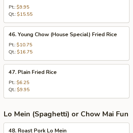
Fried
Pt.:
$9.95
Rice
Qt.:
$15.55
46.
46. Young Chow (House Special) Fried Rice
Young
Chow
Pt.:
$10.75
(House
Qt.:
$16.75
Special)
Fried
47.
47. Plain Fried Rice
Rice
Plain
Fried
Pt.:
$6.25
Rice
Qt.:
$9.95
Lo Mein (Spaghetti) or Chow Mai Fun
48.
48. Roast Pork Lo Mein