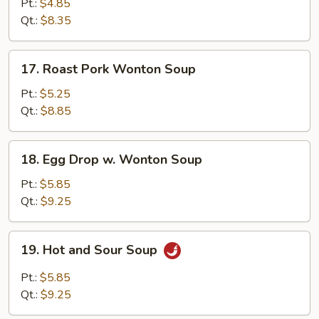
Rice
Pt.:
$4.85
Soup
Qt.:
$8.35
17.
17. Roast Pork Wonton Soup
Roast
Pork
Pt.:
$5.25
Wonton
Qt.:
$8.85
Soup
18.
18. Egg Drop w. Wonton Soup
Egg
Drop
Pt.:
$5.85
w.
Qt.:
$9.25
Wonton
Soup
19.
19. Hot and Sour Soup
Hot
and
Pt.:
$5.85
Sour
Qt.:
$9.25
Soup