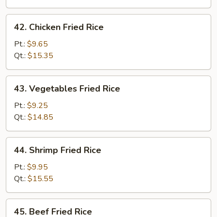
Rice
42.
42. Chicken Fried Rice
Chicken
Fried
Pt.:
$9.65
Rice
Qt.:
$15.35
43.
43. Vegetables Fried Rice
Vegetables
Fried
Pt.:
$9.25
Rice
Qt.:
$14.85
44.
44. Shrimp Fried Rice
Shrimp
Fried
Pt.:
$9.95
Rice
Qt.:
$15.55
45.
45. Beef Fried Rice
Beef