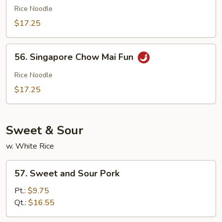
Special
Rice Noodle
Chow
$17.25
Mai
Fun
56.
56. Singapore Chow Mai Fun
Singapore
Chow
Rice Noodle
Mai
$17.25
Fun
Sweet & Sour
w. White Rice
57.
57. Sweet and Sour Pork
Sweet
and
Pt.:
$9.75
Sour
Qt.:
$16.55
Pork